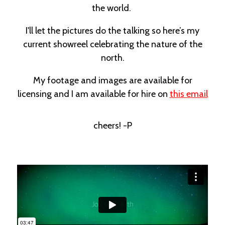
the world.
I'll let the pictures do the talking so here’s my
current showreel celebrating the nature of the
north.
My footage and images are available for
licensing and I am available for hire on
this email
cheers! -P