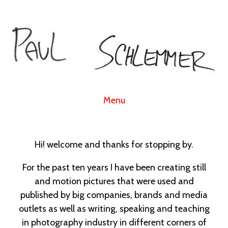
Menu
Hi! welcome and thanks for stopping by.
For the past ten years I have been creating still
and motion pictures that were used and
published by big companies, brands and media
outlets as well as writing, speaking and teaching
in photography industry in different corners of